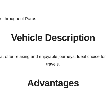
ns throughout
Paros
Vehicle Description
hat offer relaxing and enjoyable journeys. Ideal choice f
travels.
Advantages