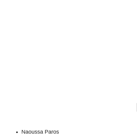
Naoussa Paros