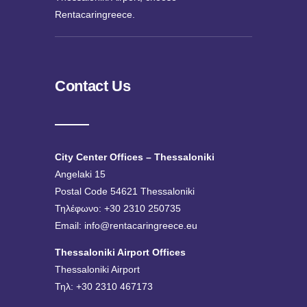
Rentacaringreece.
Contact Us
City Center Offices – Thessaloniki
Angelaki 15
Postal Code 54621 Thessaloniki
Τηλέφωνο: +30 2310 250735
Email:
info@rentacaringreece.eu
Thessaloniki Airport Offices
Thessaloniki Airport
Τηλ: +30 2310 467173