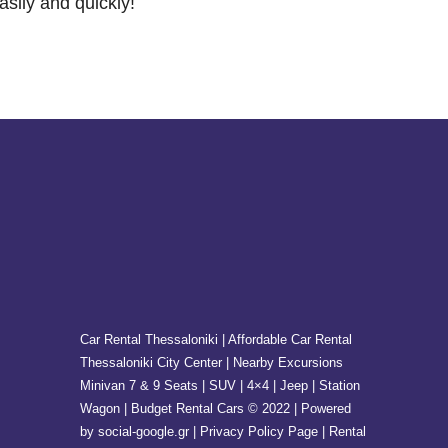
asily and quickly!
Car Rental Thessaloniki | Affordable Car Rental
Thessaloniki City Center | Nearby Excursions
Minivan 7 & 9 Seats | SUV | 4×4 | Jeep | Station
Wagon | Budget Rental Cars © 2022 | Powered
by social-google.gr | Privacy Policy Page | Rental