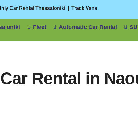
hly Car Rental Thessaloniki
|
Track Vans
saloniki
Fleet
Automatic Car Rental
SU
Car Rental in Na