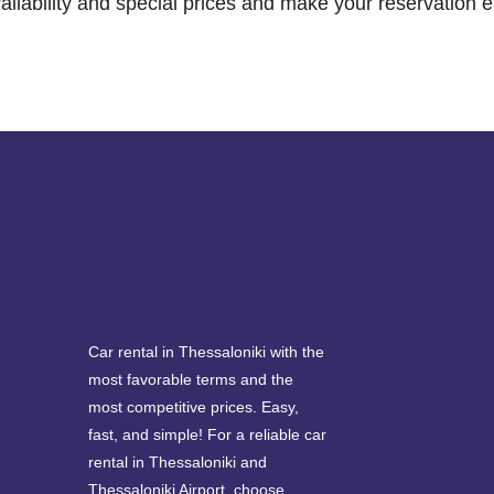
ailability and special prices and make your reservation e
Car rental in Thessaloniki with the
most favorable terms and the
most competitive prices. Easy,
fast, and simple! For a reliable car
rental in Thessaloniki and
Thessaloniki Airport, choose