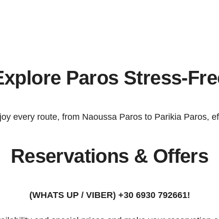
Explore Paros Stress-Fre
joy every route, from
Naoussa Paros
to
Parikia Paros
, e
Reservations & Offers
(WHATS UP / VIBER) +30 6930 792661!