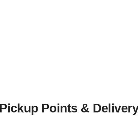
Pickup Points & Deliver