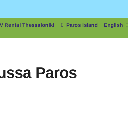
V Rental Thessaloniki
Paros Island
English
oussa Paros