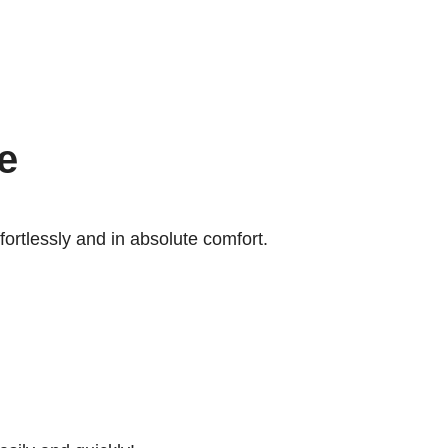
e
ffortlessly and in absolute comfort.