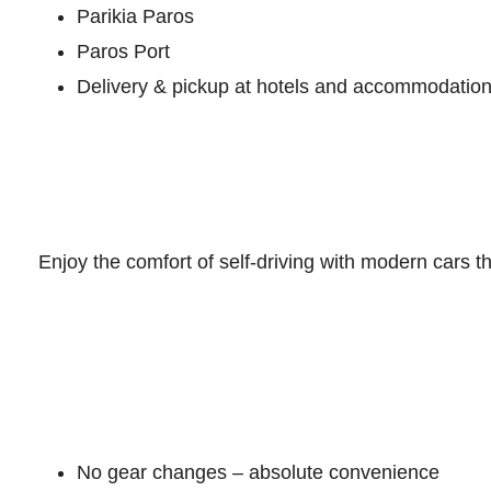
Parikia Paros
Paros Port
Delivery & pickup at hotels and accommodatio
Enjoy the comfort of self-driving with modern cars t
No gear changes – absolute convenience