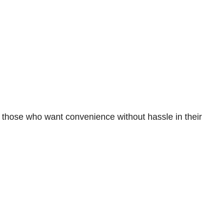
or those who want convenience without hassle in their