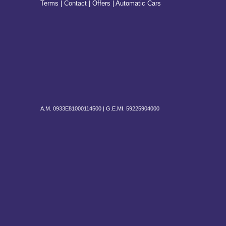
Terms |
Contact
|
Offers
| Automatic Cars
A.M. 0933E81000114500 |
G.E.MI. 59225904000