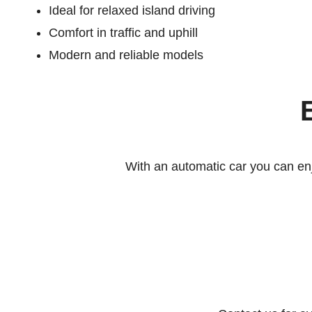
Ideal for relaxed island driving
Comfort in traffic and uphill
Modern and reliable models
With an automatic car you can en