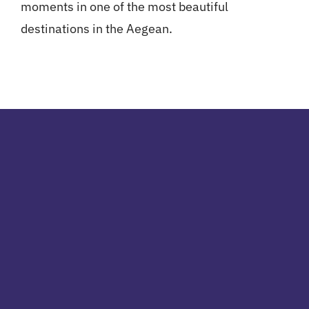
moments in one of the most beautiful
destinations in the Aegean.