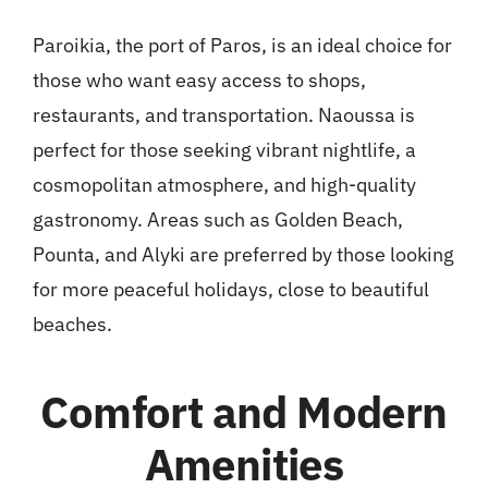
Paroikia, the port of Paros, is an ideal choice for
those who want easy access to shops,
restaurants, and transportation. Naoussa is
perfect for those seeking vibrant nightlife, a
cosmopolitan atmosphere, and high-quality
gastronomy. Areas such as Golden Beach,
Pounta, and Alyki are preferred by those looking
for more peaceful holidays, close to beautiful
beaches.
Comfort and Modern
Amenities