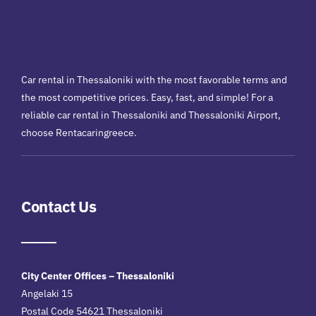
Car rental in Thessaloniki with the most favorable terms and
the most competitive prices. Easy, fast, and simple! For a
reliable car rental in Thessaloniki and Thessaloniki Airport,
choose Rentacaringreece.
Contact Us
City Center Offices – Thessaloniki
Angelaki 15
Postal Code 54621 Thessaloniki