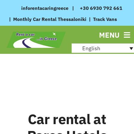
Skip
inforentacaringreece
|
+30 6930 792 661
to
|
Monthly Car Rental Thessaloniki
|
Track Vans
content
MENU
English
Car rental at