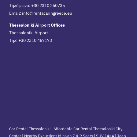
Τηλέφωνο: +30 2310 250735
Email:
info@rentacaringreece.eu
Thessaloniki Airport Offices
Thessaloniki Airport
Τηλ: +30 2310 467173
Car Rental Thessaloniki | Affordable Car Rental Thessaloniki City
Center | Nearby Excursions Minivan 7 & 9 Seats | SUV | 4×4 | Jeep