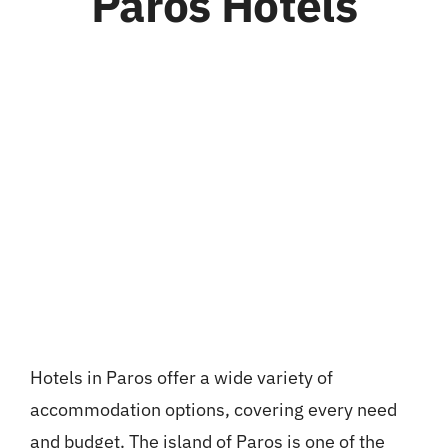
Paros Hotels
Hotels in Paros offer a wide variety of
accommodation options, covering every need
and budget. The island of Paros is one of the