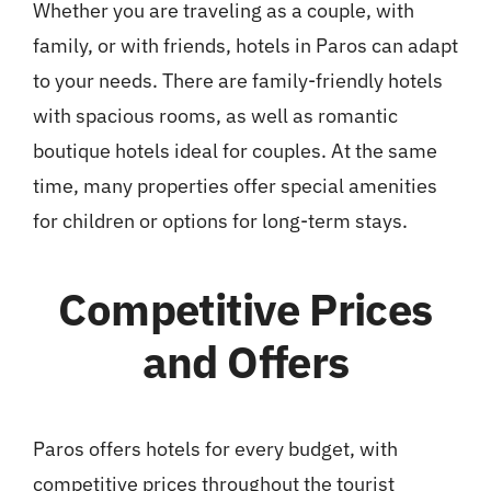
Whether you are traveling as a couple, with
family, or with friends, hotels in Paros can adapt
to your needs. There are family-friendly hotels
with spacious rooms, as well as romantic
boutique hotels ideal for couples. At the same
time, many properties offer special amenities
for children or options for long-term stays.
Competitive Prices
and Offers
Paros offers hotels for every budget, with
competitive prices throughout the tourist