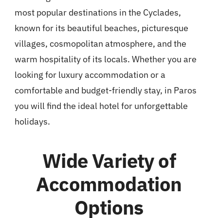
most popular destinations in the Cyclades,
known for its beautiful beaches, picturesque
villages, cosmopolitan atmosphere, and the
warm hospitality of its locals. Whether you are
looking for luxury accommodation or a
comfortable and budget-friendly stay, in Paros
you will find the ideal hotel for unforgettable
holidays.
Wide Variety of
Accommodation
Options