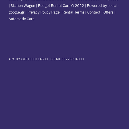
| Station Wagon | Budget Rental Cars © 2022 | Powered by social-
google.gr | Privacy Policy Page | Rental Terms |
Contact
|
Offers
|
Automatic Cars
A.M. 0933E81000114500 |
G.E.MI. 59225904000