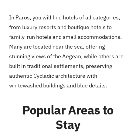
In Paros, you will find hotels of all categories,
from luxury resorts and boutique hotels to
family-run hotels and small accommodations.
Many are located near the sea, offering
stunning views of the Aegean, while others are
built in traditional settlements, preserving
authentic Cycladic architecture with
whitewashed buildings and blue details.
Popular Areas to
Stay