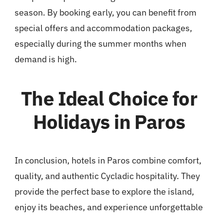
season. By booking early, you can benefit from
special offers and accommodation packages,
especially during the summer months when
demand is high.
The Ideal Choice for
Holidays in Paros
In conclusion, hotels in Paros combine comfort,
quality, and authentic Cycladic hospitality. They
provide the perfect base to explore the island,
enjoy its beaches, and experience unforgettable