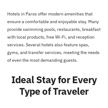
Hotels in Paros offer modern amenities that
ensure a comfortable and enjoyable stay. Many
provide swimming pools, restaurants, breakfast
with local products, free Wi-Fi, and reception
services. Several hotels also feature spas,
gyms, and transfer services, meeting the needs
of even the most demanding guests.
Ideal Stay for Every
Type of Traveler