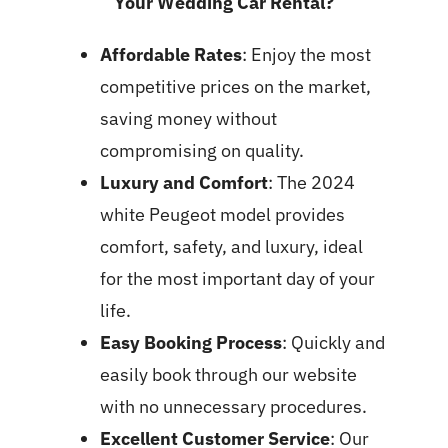
Your Wedding Car Rental?
Affordable Rates
: Enjoy the most
competitive prices on the market,
saving money without
compromising on quality.
Luxury and Comfort
: The 2024
white Peugeot model provides
comfort, safety, and luxury, ideal
for the most important day of your
life.
Easy Booking Process
: Quickly and
easily book through our website
with no unnecessary procedures.
Excellent Customer Service
: Our