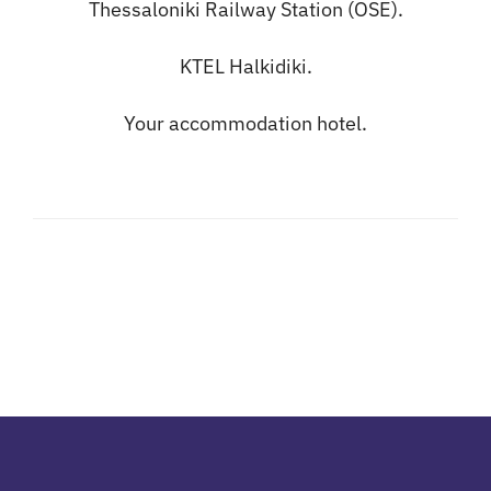
Thessaloniki Railway Station (OSE).
KTEL Halkidiki.
Your accommodation hotel.