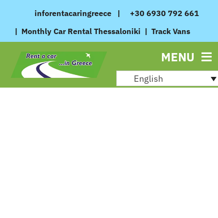
Skip
inforentacaringreece
|
+30 6930 792 661
to
|
Monthly Car Rental Thessaloniki
|
Track Vans
content
MENU
English
August 27, 2024