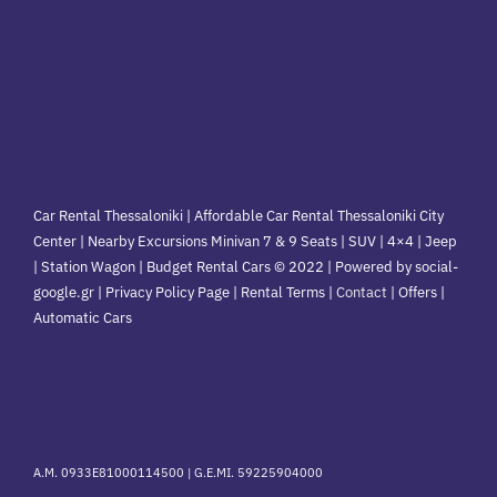
Car Rental Thessaloniki | Affordable Car Rental Thessaloniki City
Center | Nearby Excursions Minivan 7 & 9 Seats | SUV | 4×4 | Jeep
| Station Wagon | Budget Rental Cars © 2022 | Powered by social-
google.gr | Privacy Policy Page | Rental Terms |
Contact
|
Offers
|
Automatic Cars
A.M. 0933E81000114500 |
G.E.MI. 59225904000