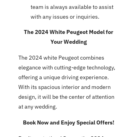
team is always available to assist
with any issues or inquiries.
The 2024 White Peugeot Model for
Your Wedding
The 2024 white Peugeot combines
elegance with cutting-edge technology,
offering a unique driving experience.
With its spacious interior and modern
design, it will be the center of attention
at any wedding.
Book Now and Enjoy Special Offers!