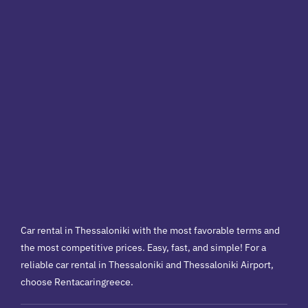
Car rental in Thessaloniki with the most favorable terms and
the most competitive prices. Easy, fast, and simple! For a
reliable car rental in Thessaloniki and Thessaloniki Airport,
choose Rentacaringreece.