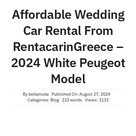
Affordable Wedding
Car Rental From
RentacarinGreece –
2024 White Peugeot
Model
By
bellamoda
Published On: August 27, 2024
Categories:
Blog
232 words
Views: 1132