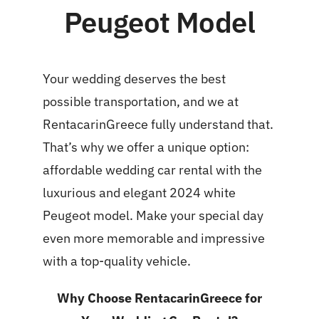
Peugeot Model
Your wedding deserves the best
possible transportation, and we at
RentacarinGreece fully understand that.
That’s why we offer a unique option:
affordable wedding car rental with the
luxurious and elegant 2024 white
Peugeot model. Make your special day
even more memorable and impressive
with a top-quality vehicle.
Why Choose RentacarinGreece for