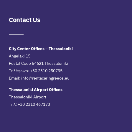
Contact Us
City Center Offices – Thessaloniki
Angelaki 15
Postal Code 54621 Thessaloniki
Τηλέφωνο: +30 2310 250735
Email:
info@rentacaringreece.eu
Thessaloniki Airport Offices
Thessaloniki Airport
Τηλ: +30 2310 467173