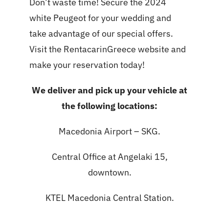
Don’t waste time! Secure the 2024
white Peugeot for your wedding and
take advantage of our special offers.
Visit the RentacarinGreece website and
make your reservation today!
We deliver and pick up your vehicle at
the following locations:
Macedonia Airport – SKG.
Central Office at Angelaki 15,
downtown.
KTEL Macedonia Central Station.