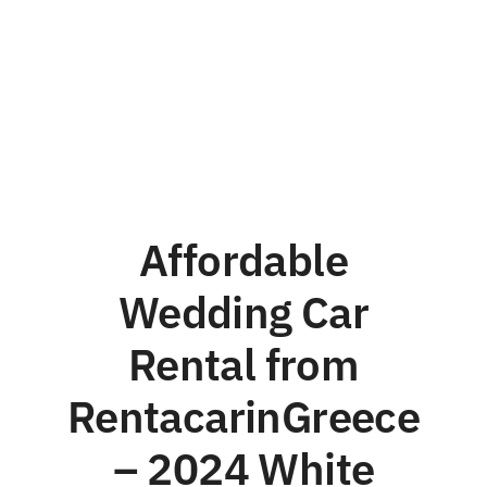
Affordable
Wedding Car
Rental from
RentacarinGreece
– 2024 White