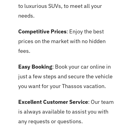
to luxurious SUVs, to meet all your
needs.
Competitive Prices
: Enjoy the best
prices on the market with no hidden
fees.
Easy Booking
: Book your car online in
just a few steps and secure the vehicle
you want for your Thassos vacation.
Excellent Customer Service
: Our team
is always available to assist you with
any requests or questions.