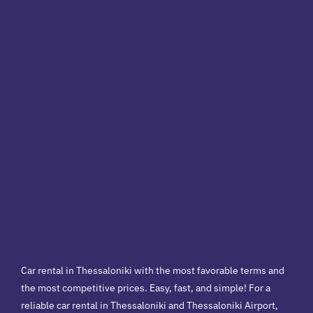
Car rental in Thessaloniki with the most favorable terms and
the most competitive prices. Easy, fast, and simple! For a
reliable car rental in Thessaloniki and Thessaloniki Airport,