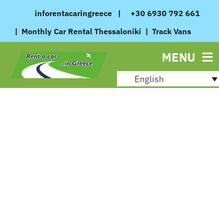
Skip
inforentacaringreece
|
+30 6930 792 661
to
|
Monthly Car Rental Thessaloniki
|
Track Vans
content
MENU
English
August 27, 2024