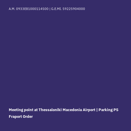
A.M. 0933E81000114500 |
G.E.MI. 59225904000
Meeting point at Thessaloniki Macedonia Airport | Parking P5
Fraport Order