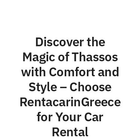
Discover the
Magic of Thassos
with Comfort and
Style – Choose
RentacarinGreece
for Your Car
Rental