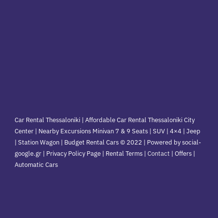
Car Rental Thessaloniki | Affordable Car Rental Thessaloniki City
Center | Nearby Excursions Minivan 7 & 9 Seats | SUV | 4×4 | Jeep
| Station Wagon | Budget Rental Cars © 2022 | Powered by social-
google.gr | Privacy Policy Page | Rental Terms |
Contact
|
Offers
|
Automatic Cars