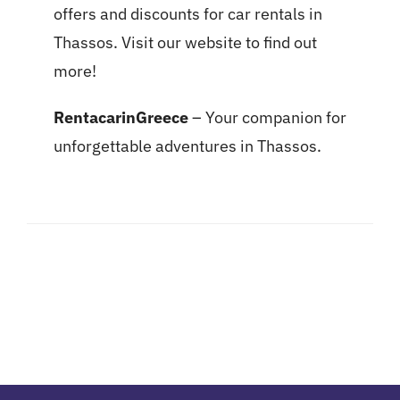
offers and discounts for car rentals in
Thassos. Visit our website to find out
more!
RentacarinGreece
– Your companion for
unforgettable adventures in Thassos.