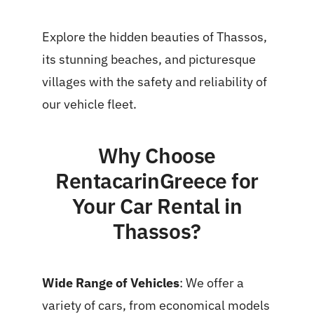
Explore the hidden beauties of Thassos,
its stunning beaches, and picturesque
villages with the safety and reliability of
our vehicle fleet.
Why Choose
RentacarinGreece for
Your Car Rental in
Thassos?
Wide Range of Vehicles
: We offer a
variety of cars, from economical models