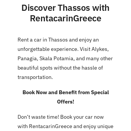
Discover Thassos with
RentacarinGreece
Rent a car in Thassos and enjoy an
unforgettable experience. Visit Alykes,
Panagia, Skala Potamia, and many other
beautiful spots without the hassle of
transportation.
Book Now and Benefit from Special
Offers!
Don’t waste time! Book your car now
with RentacarinGreece and enjoy unique