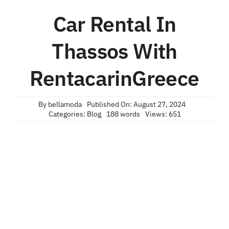
Car Rental In
Thassos With
RentacarinGreece
By
bellamoda
Published On: August 27, 2024
Categories:
Blog
188 words
Views: 651