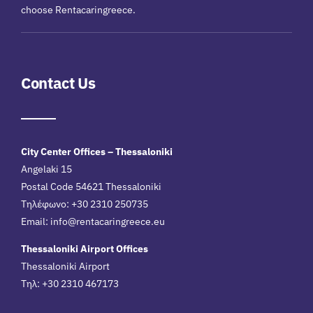
choose Rentacaringreece.
Contact Us
City Center Offices – Thessaloniki
Angelaki 15
Postal Code 54621 Thessaloniki
Τηλέφωνο: +30 2310 250735
Email:
info@rentacaringreece.eu
Thessaloniki Airport Offices
Thessaloniki Airport
Τηλ: +30 2310 467173