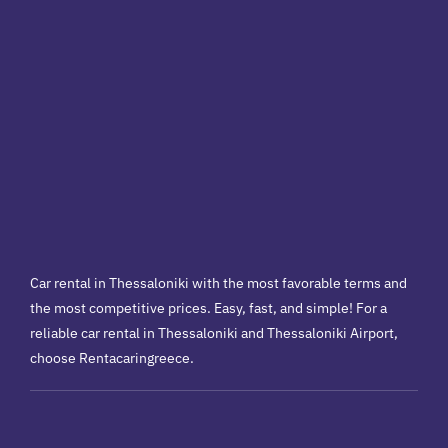
Car rental in Thessaloniki with the most favorable terms and
the most competitive prices. Easy, fast, and simple! For a
reliable car rental in Thessaloniki and Thessaloniki Airport,
choose Rentacaringreece.