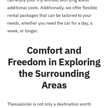
additional costs. Additionally, we offer flexible
rental packages that can be tailored to your
needs, whether you need the car for a day, a
week, or longer.
Comfort and
Freedom in Exploring
the Surrounding
Areas
Thessaloniki is not only a destination worth