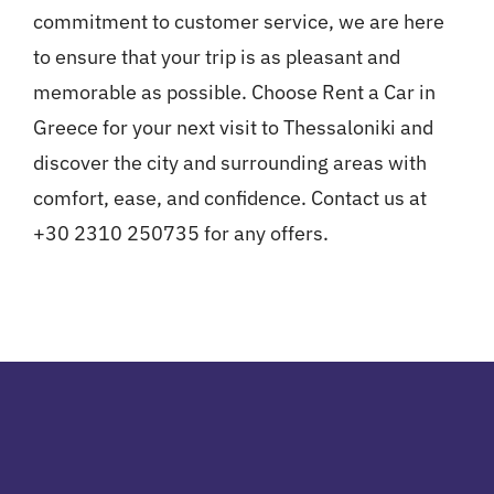
commitment to customer service, we are here
to ensure that your trip is as pleasant and
memorable as possible. Choose Rent a Car in
Greece for your next visit to Thessaloniki and
discover the city and surrounding areas with
comfort, ease, and confidence. Contact us at
+30 2310 250735 for any offers.