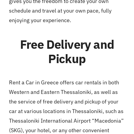
gives you the freedom to create your own
schedule and travel at your own pace, fully
enjoying your experience.
Free Delivery and
Pickup
Rent a Car in Greece offers car rentals in both
Western and Eastern Thessaloniki, as well as
the service of free delivery and pickup of your
car at various locations in Thessaloniki, such as
Thessaloniki International Airport “Macedonia”
(SKG), your hotel, or any other convenient