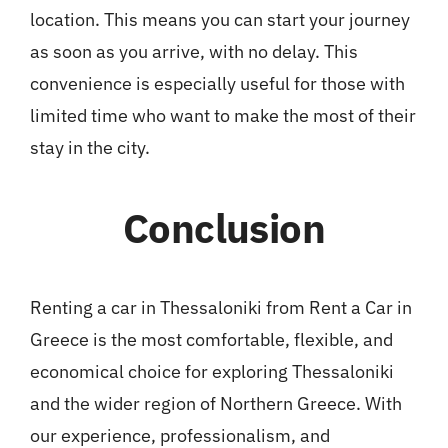
location. This means you can start your journey
as soon as you arrive, with no delay. This
convenience is especially useful for those with
limited time who want to make the most of their
stay in the city.
Conclusion
Renting a car in Thessaloniki from Rent a Car in
Greece is the most comfortable, flexible, and
economical choice for exploring Thessaloniki
and the wider region of Northern Greece. With
our experience, professionalism, and