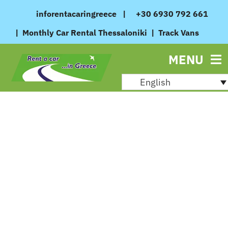
Skip
inforentacaringreece
|
+30 6930 792 661
to
|
Monthly Car Rental Thessaloniki
|
Track Vans
content
MENU
English