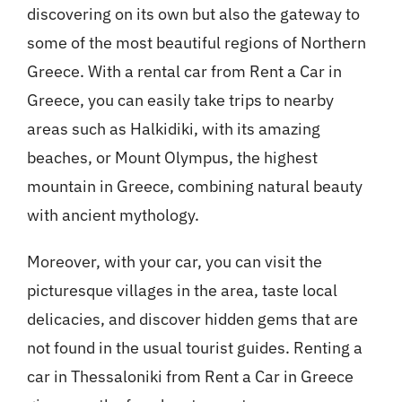
discovering on its own but also the gateway to
some of the most beautiful regions of Northern
Greece. With a rental car from Rent a Car in
Greece, you can easily take trips to nearby
areas such as Halkidiki, with its amazing
beaches, or Mount Olympus, the highest
mountain in Greece, combining natural beauty
with ancient mythology.
Moreover, with your car, you can visit the
picturesque villages in the area, taste local
delicacies, and discover hidden gems that are
not found in the usual tourist guides. Renting a
car in Thessaloniki from Rent a Car in Greece