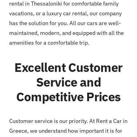
rental in Thessaloniki for comfortable family
vacations, or a luxury car rental, our company
has the solution for you. All our cars are well-
maintained, modern, and equipped with all the
amenities for a comfortable trip.
Excellent Customer
Service and
Competitive Prices
Customer service is our priority. At Rent a Car in
Greece, we understand how important it is for