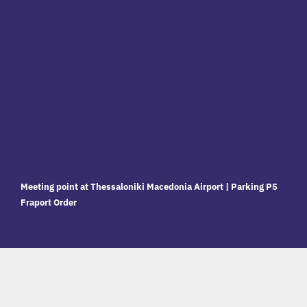
Meeting point at Thessaloniki Macedonia Airport | Parking P5
Fraport Order