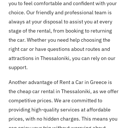
you to feel comfortable and confident with your
choice. Our friendly and professional team is
always at your disposal to assist you at every
stage of the rental, from booking to returning
the car. Whether you need help choosing the
right car or have questions about routes and
attractions in Thessaloniki, you can rely on our
support.
Another advantage of Rent a Car in Greece is
the cheap car rental in Thessaloniki, as we offer
competitive prices. We are committed to
providing high-quality services at affordable
prices, with no hidden charges. This means you
can enjoy your trip without worrying about