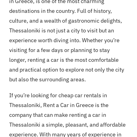
in Greece, is one of the most charming
destinations in the country. Full of history,
culture, and a wealth of gastronomic delights,
Thessaloniki is not just a city to visit but an
experience worth diving into. Whether you’re
visiting for a few days or planning to stay
longer, renting a car is the most comfortable
and practical option to explore not only the city
but also the surrounding areas.
If you’re looking for cheap car rentals in
Thessaloniki, Rent a Car in Greece is the
company that can make renting a car in
Thessaloniki a simple, pleasant, and affordable
experience. With many years of experience in