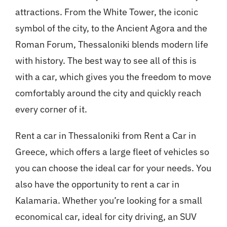
attractions. From the White Tower, the iconic
symbol of the city, to the Ancient Agora and the
Roman Forum, Thessaloniki blends modern life
with history. The best way to see all of this is
with a car, which gives you the freedom to move
comfortably around the city and quickly reach
every corner of it.
Rent a car in Thessaloniki from Rent a Car in
Greece, which offers a large fleet of vehicles so
you can choose the ideal car for your needs. You
also have the opportunity to rent a car in
Kalamaria. Whether you’re looking for a small
economical car, ideal for city driving, an SUV