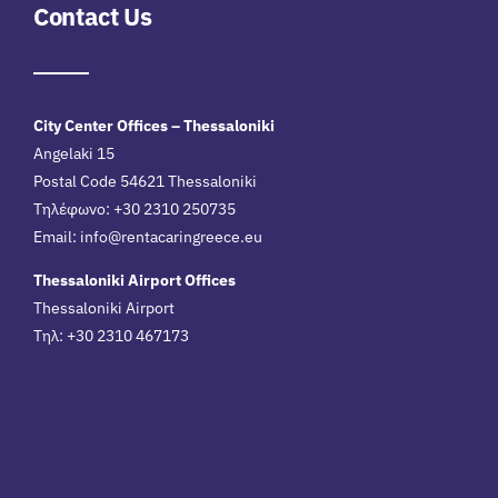
Contact Us
City Center Offices – Thessaloniki
Angelaki 15
Postal Code 54621 Thessaloniki
Τηλέφωνο: +30 2310 250735
Email:
info@rentacaringreece.eu
Thessaloniki Airport Offices
Thessaloniki Airport
Τηλ: +30 2310 467173