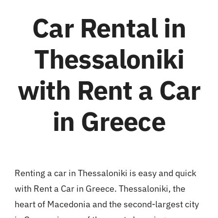
Car Rental in
Thessaloniki
with Rent a Car
in Greece
Renting a car in Thessaloniki is easy and quick
with Rent a Car in Greece. Thessaloniki, the
heart of Macedonia and the second-largest city