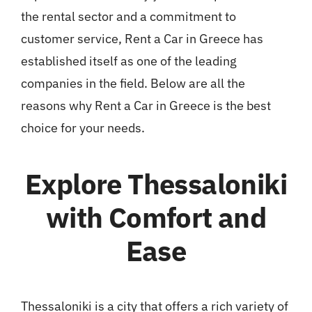
the rental sector and a commitment to
customer service, Rent a Car in Greece has
established itself as one of the leading
companies in the field. Below are all the
reasons why Rent a Car in Greece is the best
choice for your needs.
Explore Thessaloniki
with Comfort and
Ease
Thessaloniki is a city that offers a rich variety of