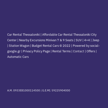
Car Rental Thessaloniki | Affordable Car Rental Thessaloniki City
Center | Nearby Excursions Minivan 7 & 9 Seats | SUV | 4×4 | Jeep
| Station Wagon | Budget Rental Cars © 2022 | Powered by social-
google.gr | Privacy Policy Page | Rental Terms |
Contact
|
Offers
|
Automatic Cars
A.M. 0933E81000114500 |
G.E.MI. 59225904000