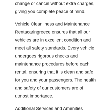
change or cancel without extra charges,
giving you complete peace of mind.
Vehicle Cleanliness and Maintenance
Rentacaringreece ensures that all our
vehicles are in excellent condition and
meet all safety standards. Every vehicle
undergoes rigorous checks and
maintenance procedures before each
rental, ensuring that it is clean and safe
for you and your passengers. The health
and safety of our customers are of
utmost importance.
Additional Services and Amenities