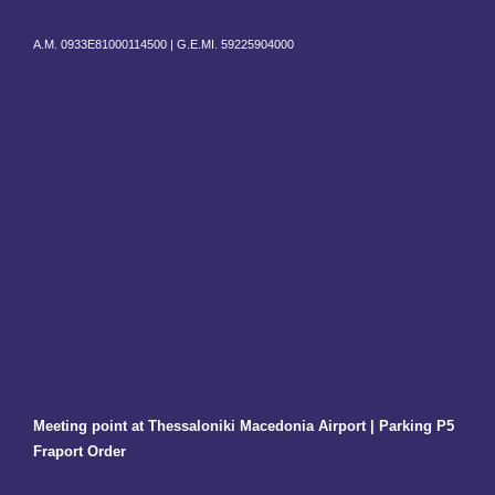
A.M. 0933E81000114500 |
G.E.MI. 59225904000
Meeting point at Thessaloniki Macedonia Airport | Parking P5
Fraport Order