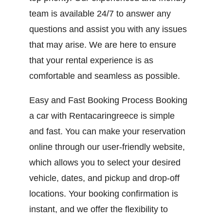
team is available 24/7 to answer any
questions and assist you with any issues
that may arise. We are here to ensure
that your rental experience is as
comfortable and seamless as possible.
Easy and Fast Booking Process Booking
a car with Rentacaringreece is simple
and fast. You can make your reservation
online through our user-friendly website,
which allows you to select your desired
vehicle, dates, and pickup and drop-off
locations. Your booking confirmation is
instant, and we offer the flexibility to