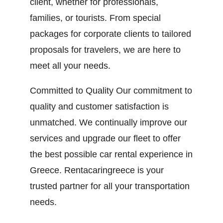
client, whether for professionals,
families, or tourists. From special
packages for corporate clients to tailored
proposals for travelers, we are here to
meet all your needs.
Committed to Quality Our commitment to
quality and customer satisfaction is
unmatched. We continually improve our
services and upgrade our fleet to offer
the best possible car rental experience in
Greece. Rentacaringreece is your
trusted partner for all your transportation
needs.