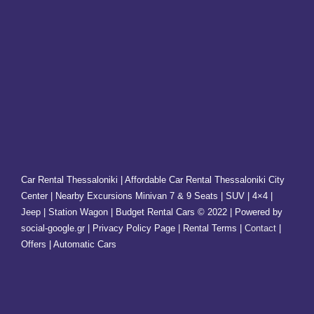
Car Rental Thessaloniki | Affordable Car Rental Thessaloniki City
Center | Nearby Excursions Minivan 7 & 9 Seats | SUV | 4×4 |
Jeep | Station Wagon | Budget Rental Cars © 2022 | Powered by
social-google.gr | Privacy Policy Page | Rental Terms |
Contact
|
Offers
| Automatic Cars