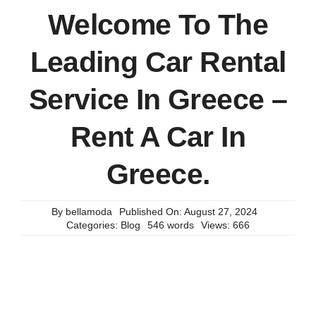
Welcome To The
Leading Car Rental
Service In Greece –
Rent A Car In
Greece.
By
bellamoda
Published On: August 27, 2024
Categories:
Blog
546 words
Views: 666