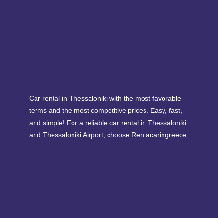
Car rental in Thessaloniki with the most favorable
terms and the most competitive prices. Easy, fast,
and simple! For a reliable car rental in Thessaloniki
and Thessaloniki Airport, choose Rentacaringreece.