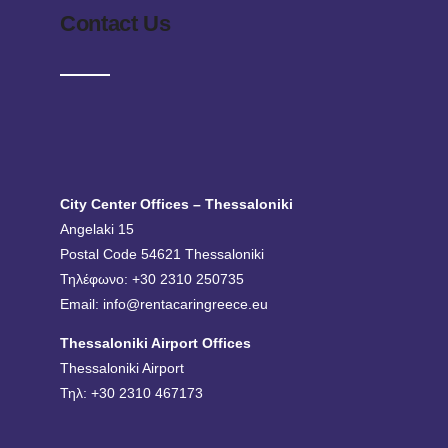
Contact Us
City Center Offices – Thessaloniki
Angelaki 15
Postal Code 54621 Thessaloniki
Τηλέφωνο: +30 2310 250735
Email:
info@rentacaringreece.eu
Thessaloniki Airport Offices
Thessaloniki Airport
Τηλ: +30 2310 467173