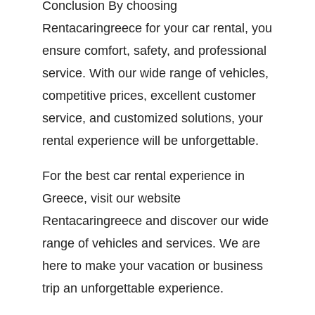
Conclusion By choosing
Rentacaringreece for your car rental, you
ensure comfort, safety, and professional
service. With our wide range of vehicles,
competitive prices, excellent customer
service, and customized solutions, your
rental experience will be unforgettable.
For the best car rental experience in
Greece, visit our website
Rentacaringreece and discover our wide
range of vehicles and services. We are
here to make your vacation or business
trip an unforgettable experience.