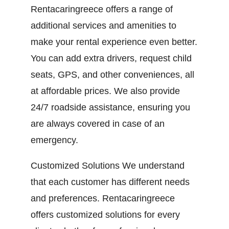
Rentacaringreece offers a range of
additional services and amenities to
make your rental experience even better.
You can add extra drivers, request child
seats, GPS, and other conveniences, all
at affordable prices. We also provide
24/7 roadside assistance, ensuring you
are always covered in case of an
emergency.
Customized Solutions We understand
that each customer has different needs
and preferences. Rentacaringreece
offers customized solutions for every