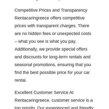
Competitive Prices and Transparency
Rentacaringreece offers competitive
prices with transparent charges. There
are no hidden fees or unexpected costs
– what you see is what you pay.
Additionally, we provide special offers
and discounts for long-term rentals and
seasonal promotions, ensuring that you
find the best possible price for your car
rental.
Excellent Customer Service At
Rentacaringreece, customer service is a
top priority. Our experienced and friendly