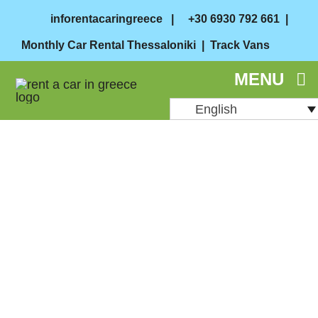
Skip
inforentacaringreece
|
+30 6930 792 661
|
to
Monthly Car Rental Thessaloniki
|
Track Vans
content
MENU
English
August 27, 2024