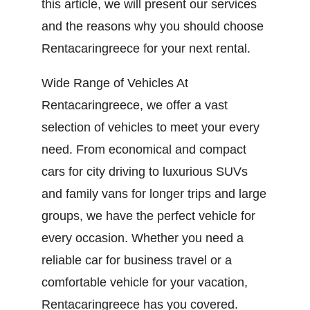
this article, we will present our services
and the reasons why you should choose
Rentacaringreece for your next rental.
Wide Range of Vehicles At
Rentacaringreece, we offer a vast
selection of vehicles to meet your every
need. From economical and compact
cars for city driving to luxurious SUVs
and family vans for longer trips and large
groups, we have the perfect vehicle for
every occasion. Whether you need a
reliable car for business travel or a
comfortable vehicle for your vacation,
Rentacaringreece has you covered.