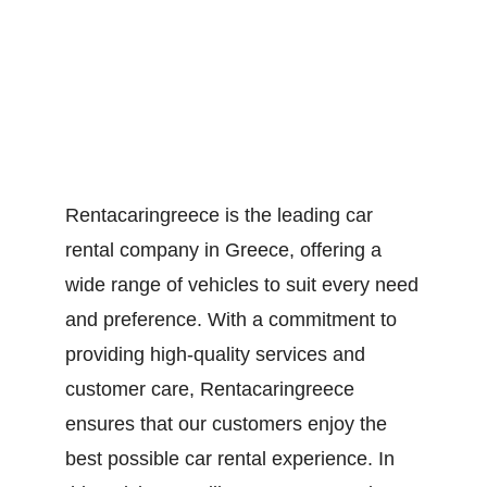
Rentacaringreece is the leading car
rental company in Greece, offering a
wide range of vehicles to suit every need
and preference. With a commitment to
providing high-quality services and
customer care, Rentacaringreece
ensures that our customers enjoy the
best possible car rental experience. In